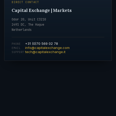
DIRECT CONTACT
Capital Exchange | Markets
Odor 20, Unit C3210
2491 DC, The Hague
Netherlands
+31 (0)70 569 02 78
PHONE
info@capitalexchange.com
EMAIL
tech@capitalexchange.it
SUPPORT