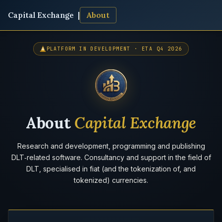
Capital Exchange |
About
PLATFORM IN DEVELOPMENT · ETA Q4 2026
About
Capital Exchange
Research and development, programming and publishing
DLT‑related software. Consultancy and support in the field of
DLT, specialised in fiat (and the tokenization of, and
tokenized) currencies.